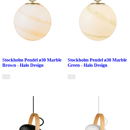
Stockholm Pendel ø30 Marble
Stockholm Pendel ø30 Marble
Brown - Halo Design
Green - Halo Design