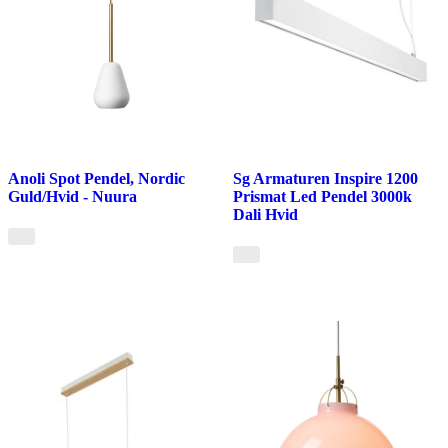
Anoli Spot Pendel, Nordic
Sg Armaturen Inspire 1200
Guld/Hvid - Nuura
Prismat Led Pendel 3000k
Dali Hvid