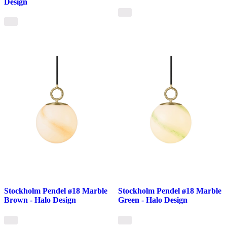
Design
Stockholm Pendel ø18 Marble
Stockholm Pendel ø18 Marble
Brown - Halo Design
Green - Halo Design