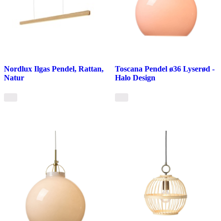
Nordlux Ilgas Pendel, Rattan,
Toscana Pendel ø36 Lyserød -
Natur
Halo Design