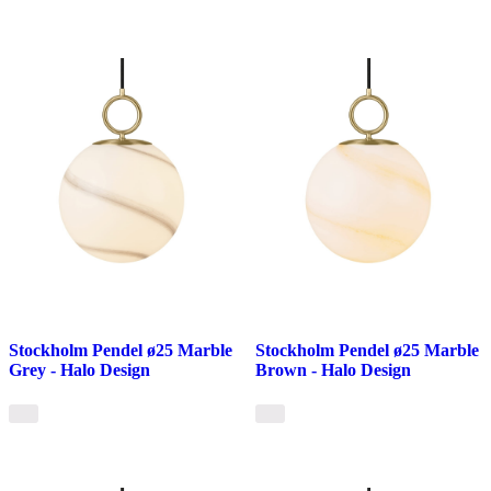
Stockholm Pendel ø25 Marble
Stockholm Pendel ø25 Marble
Grey - Halo Design
Brown - Halo Design