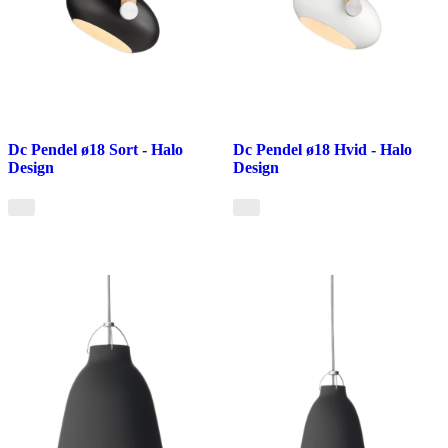
Dc Pendel ø18 Sort - Halo
Dc Pendel ø18 Hvid - Halo
Design
Design