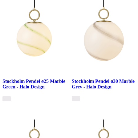
Stockholm Pendel ø25 Marble
Stockholm Pendel ø30 Marble
Green - Halo Design
Grey - Halo Design