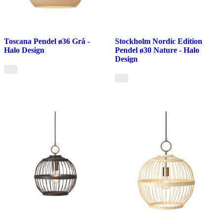
Toscana Pendel ø36 Grå -
Stockholm Nordic Edition
Halo Design
Pendel ø30 Nature - Halo
Design