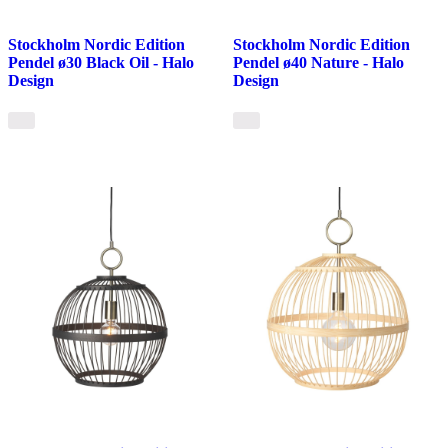
Stockholm Nordic Edition
Stockholm Nordic Edition
Pendel ø30 Black Oil - Halo
Pendel ø40 Nature - Halo
Design
Design