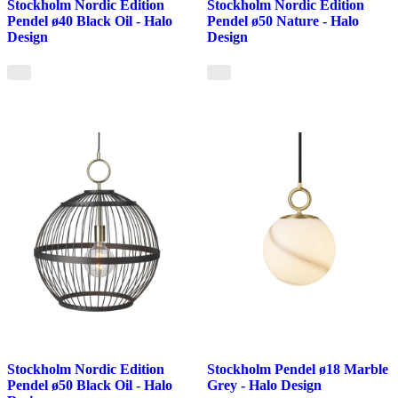
Stockholm Nordic Edition
Stockholm Nordic Edition
Pendel ø40 Black Oil - Halo
Pendel ø50 Nature - Halo
Design
Design
Stockholm Nordic Edition
Stockholm Pendel ø18 Marble
Pendel ø50 Black Oil - Halo
Grey - Halo Design