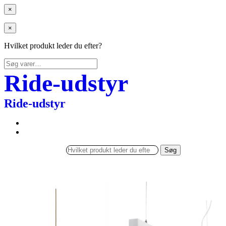
×
×
Hvilket produkt leder du efter?
Søg
efter:
Ride-udstyr
Ride-udstyr
Søg