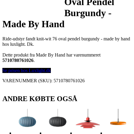
Oval Pendel
Burgundy -
Made By Hand
Ride-udstyr fandt knit-wit 76 oval pendel burgundy - made by hand
hos luxlight. Dk.
Dette produkt fra Made By Hand har varenummeret
5710780761026
.
Se prisen hos Luxlight.dk
VARENUMMER (SKU):
5710780761026
ANDRE KØBTE OGSÅ