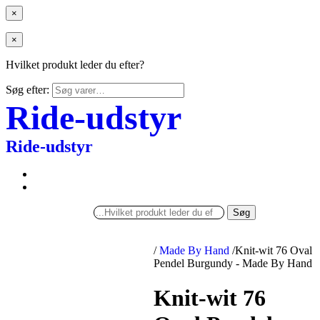
×
×
Hvilket produkt leder du efter?
Søg efter:
Ride-udstyr
Ride-udstyr
Søg
/
Made By Hand
/
Knit-wit 76 Oval
Pendel Burgundy - Made By Hand
Knit-wit 76