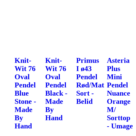
Knit-
Knit-
Primus
Asteria
Wit 76
Wit 76
I ø43
Plus
Oval
Oval
Pendel
Mini
Pendel
Pendel
Rød/Mat
Pendel
Blue
Black -
Sort -
Nuance
Stone -
Made
Belid
Orange
Made
By
M/
By
Hand
Sorttop
Hand
- Umage